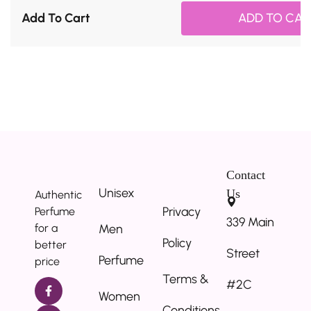
Add To Cart
ADD TO CAR
Contact
Unisex
Us
Authentic
Privacy
Perfume
339 Main
for a
Men
Policy
better
Street
Perfume
price
Terms &
#2C
Women
Conditions