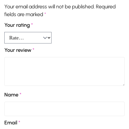
Your email address will not be published.
Required
fields are marked
*
Your rating
*
Your review
*
Name
*
Email
*