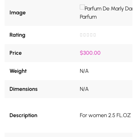
Image
Rating
Rated
0
out
Price
$
300.00
of
5
Weight
N/A
Dimensions
N/A
Description
For women 2.5 FL.OZ