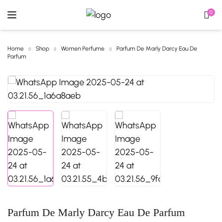
0
Home
Shop
Women Perfume
Parfum De Marly Darcy Eau De
Parfum
Parfum De Marly Darcy Eau De Parfum