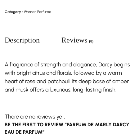
Category :
Women Perfume
Description
Reviews
(0)
A fragrance of strength and elegance, Darcy begins
with bright citrus and florals, followed by a warm
heart of rose and patchouli. Its deep base of amber
and musk offers a luxurious, long-lasting finish.
There are no reviews yet.
BE THE FIRST TO REVIEW “PARFUM DE MARLY DARCY
EAU DE PARFUM”