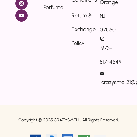
Orange
Perfume
Return &
NJ
Exchange
07050
Policy
973-
817-4549
crazysmell21@
Copyright © 2025
CRAZYSMELL.
All Rights Reserved.