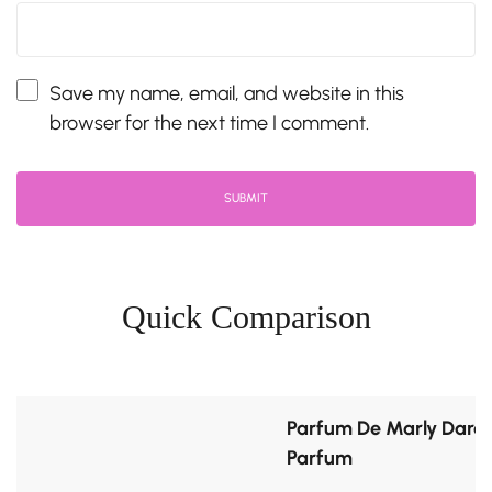
Save my name, email, and website in this
browser for the next time I comment.
Quick Comparison
Parfum De Marly Darcy
Parfum