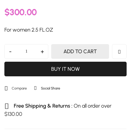
$
300.00
For women 2.5 FL.OZ
-
+
ADD TO CART
BUY IT NOW
Compare
Social Share
Free Shipping & Returns :
On all order over
$
130.00