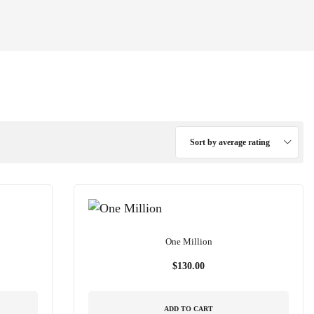
Sort by average rating
One Million
$
130.00
ADD TO CART