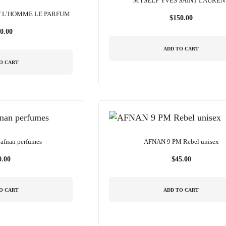
MYSELF YVES SAINT LAUREN
T L’HOMME LE PARFUM
$
150.00
0.00
ADD TO CART
O CART
afnan perfumes
AFNAN 9 PM Rebel unisex
0.00
$
45.00
O CART
ADD TO CART