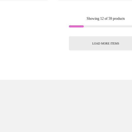
Showing
12
of
59
products
LOAD MORE ITEMS