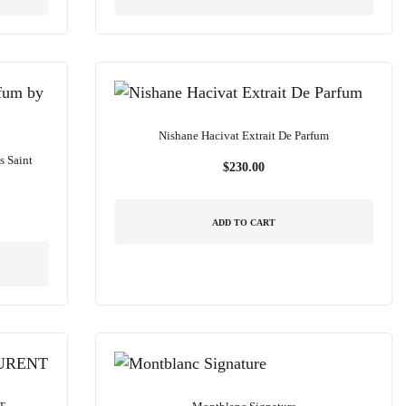
Nishane Hacivat Extrait De Parfum
s Saint
$
230.00
ADD TO CART