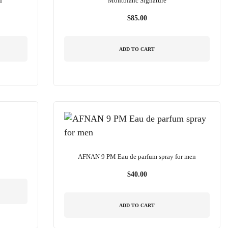
T
Montblanc Signature
$
85.00
ADD TO CART
AFNAN 9 PM Eau de parfum spray for men
$
40.00
ADD TO CART