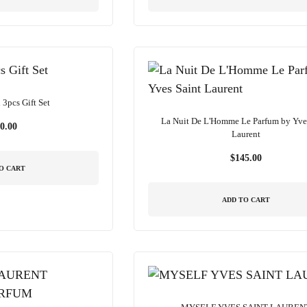
3pcs Gift Set
La Nuit De L'Homme Le Parfum by Yve
0.00
Laurent
$
145.00
O CART
ADD TO CART