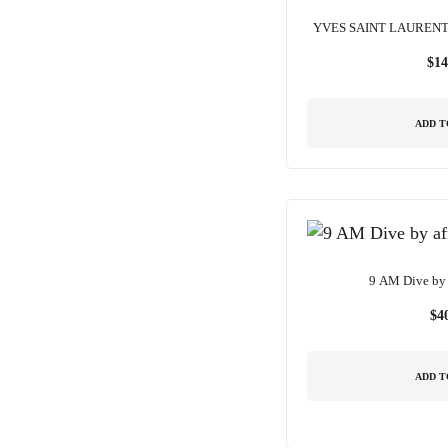
YVES SAINT LAUREN
$
14
ADD T
9 AM Dive by 
$
4
ADD T