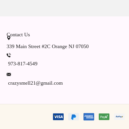
Contact Us
339 Main Street #2C Orange NJ 07050
973-817-4549
crazysmell21@gmail.com