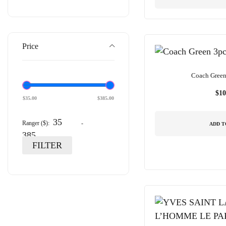
Price
Coach Green 
$
10
$
35.00
$
385.00
Ranger ($):
-
ADD T
FILTER