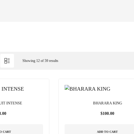
Showing 12 of 59 results
UIT INTENSE
BHARARA KING
8.00
$
100.00
O CART
ADD TO CART