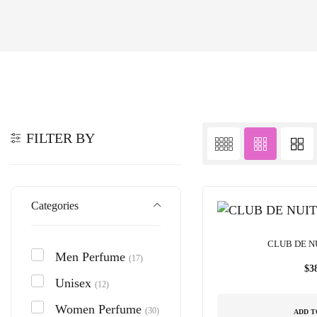
FILTER BY
Categories
CLUB DE N
Men Perfume
(17)
$
3
Unisex
(12)
Women Perfume
(30)
ADD T