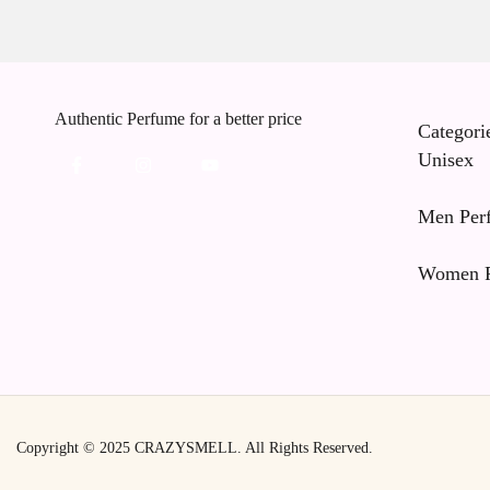
Authentic Perfume for a better price
Categori
Unisex
Men Per
Women P
Copyright © 2025
CRAZYSMELL.
All Rights Reserved.