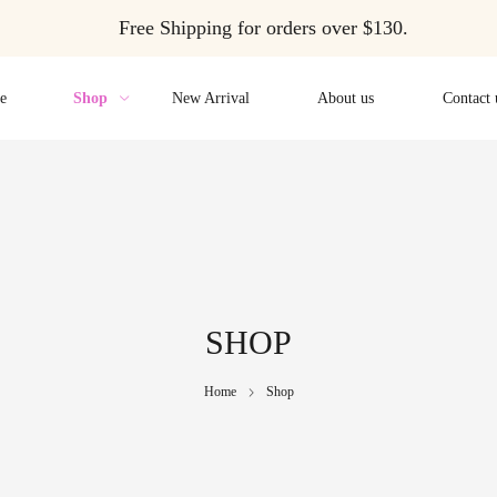
Free Shipping for orders over $130.
e
Shop
New Arrival
About us
Contact 
SHOP
Home
Shop