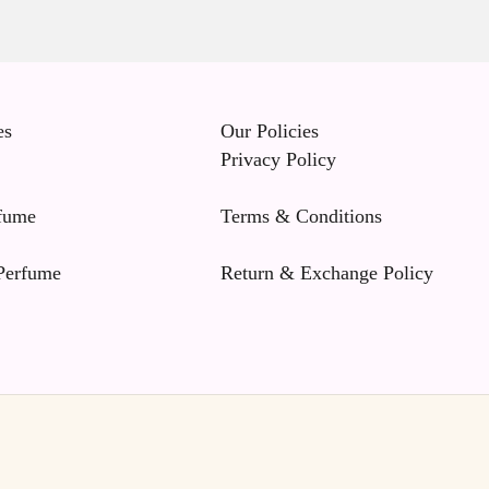
es
Our Policies
Privacy Policy
fume
Terms & Conditions
erfume
Return & Exchange Policy