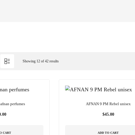
Showing 12 of 42 results
afnan perfumes
AFNAN 9 PM Rebel unisex
0.00
$
45.00
O CART
ADD TO CART