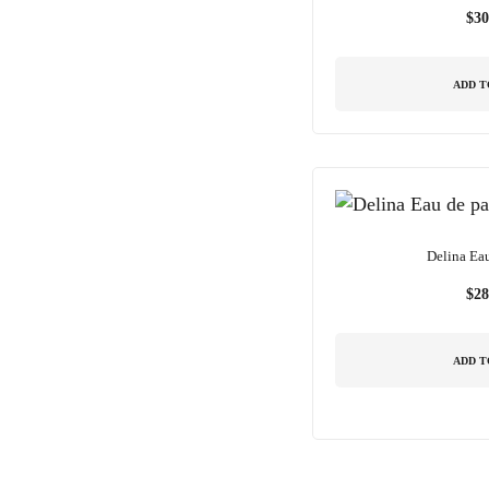
$
30
ADD T
Delina Ea
$
28
ADD T