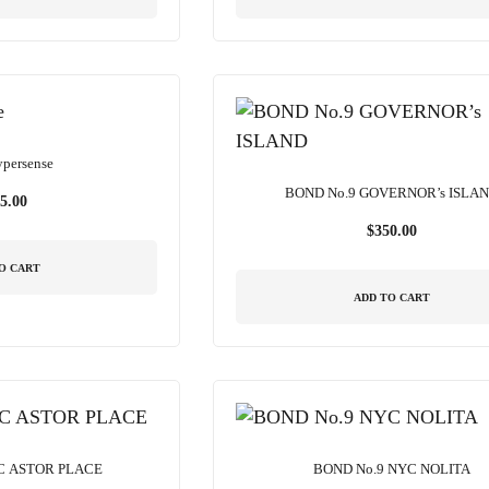
ypersense
BOND No.9 GOVERNOR’s ISLA
5.00
$
350.00
O CART
ADD TO CART
C ASTOR PLACE
BOND No.9 NYC NOLITA