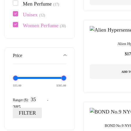
Men Perfume
(17)
Unisex
(12)
Women Perfume
(30)
Alien H
$
17
Price
ADD T
$
35.00
$
385.00
Ranger ($):
-
FILTER
BOND No.9 NY