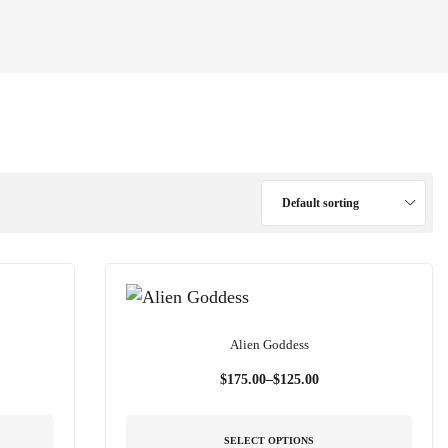
Default sorting
Alien Goddess
$
175.00
–
$
125.00
SELECT OPTIONS