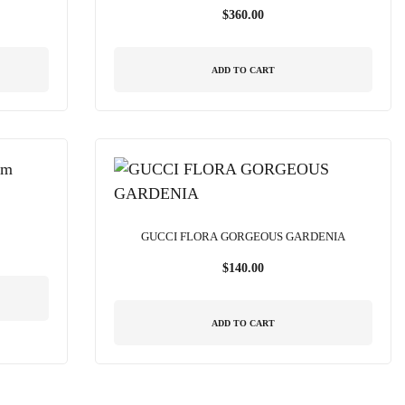
$
360.00
ADD TO CART
GUCCI FLORA GORGEOUS GARDENIA
$
140.00
ADD TO CART