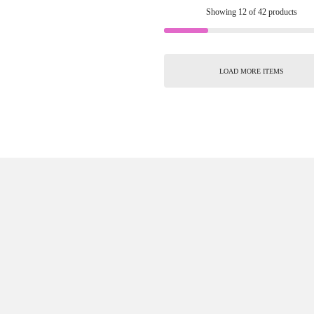
Showing
12
of
42
products
LOAD MORE ITEMS