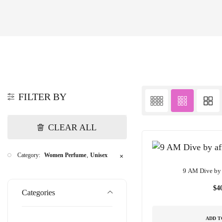
FILTER BY
CLEAR ALL
Category:
Women Perfume
Unisex
✕
9 AM Dive by 
$
4
Categories
ADD T