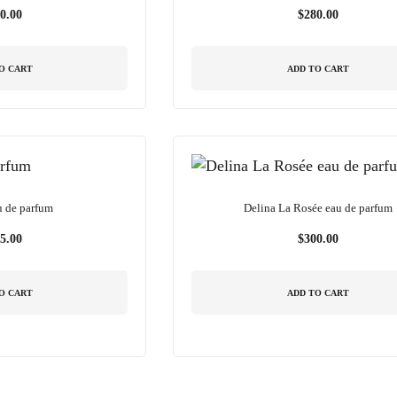
0.00
$
280.00
O CART
ADD TO CART
u de parfum
Delina La Rosée eau de parfum
5.00
$
300.00
O CART
ADD TO CART