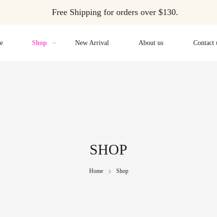
Free Shipping for orders over $130.
e
Shop
New Arrival
About us
Contact 
SHOP
Home
Shop