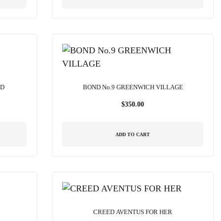
ND
BOND No.9 GREENWICH VILLAGE
$
350.00
ADD TO CART
CREED AVENTUS FOR HER